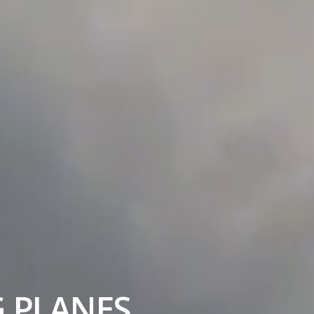
G PLANES