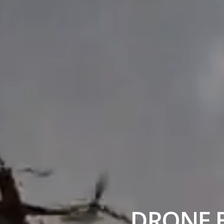
DRONE B