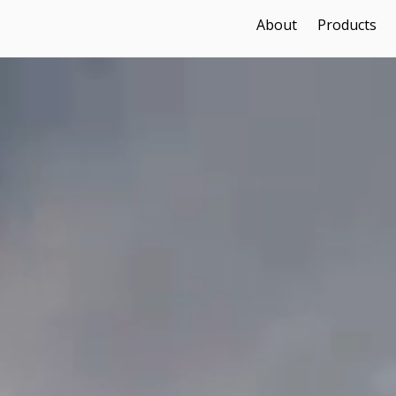
About
Products