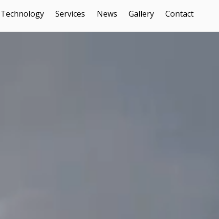
Technology
Services
News
Gallery
Contact