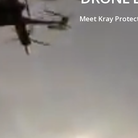
Meet Kray Protect