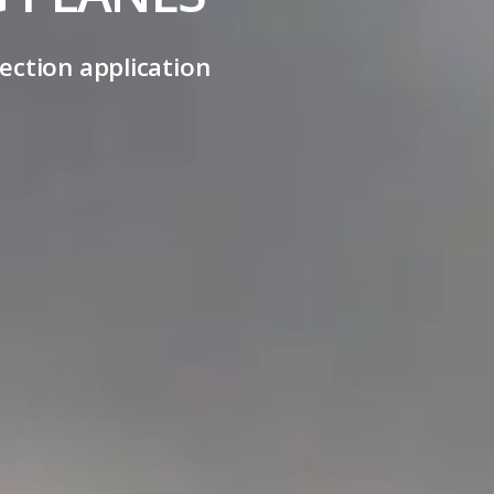
ection application