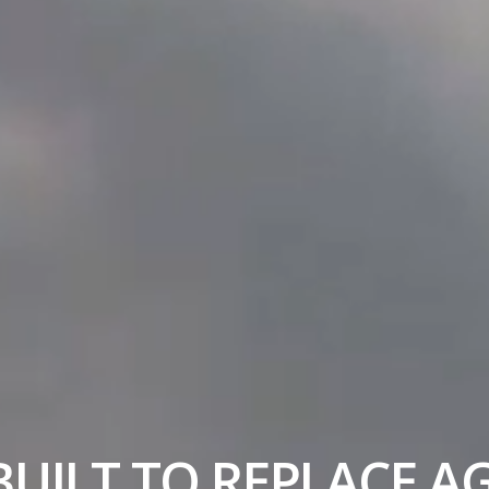
UILT TO REPLACE A