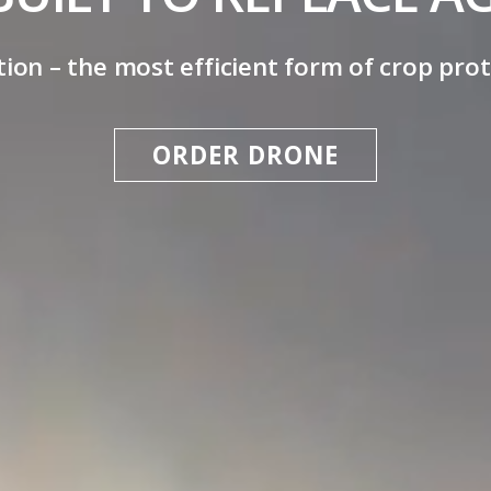
ion – the most efficient form of crop prot
ORDER DRONE