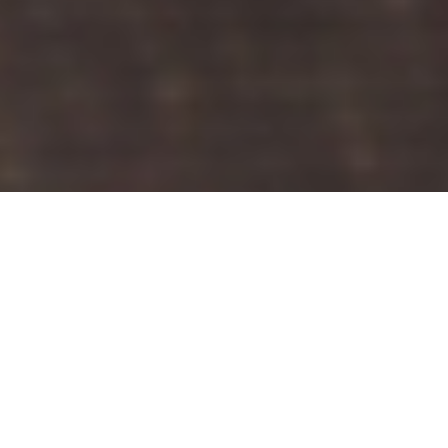
THE RIGHT
SOLUTION