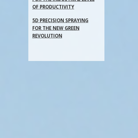
OF PRODUCTIVITY
5D PRECISION SPRAYING
FOR THE NEW GREEN
REVOLUTION