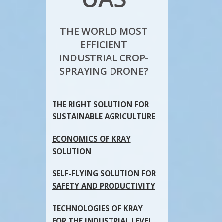
THE WORLD MOST
EFFICIENT
INDUSTRIAL CROP-
SPRAYING DRONE?
THE RIGHT SOLUTION FOR
SUSTAINABLE AGRICULTURE
ECONOMICS OF KRAY
SOLUTION
SELF-FLYING SOLUTION FOR
SAFETY AND PRODUCTIVITY
TECHNOLOGIES OF KRAY
FOR THE INDUSTRIAL LEVEL