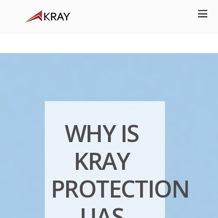
WHY IS
KRAY
PROTECTION
UAS